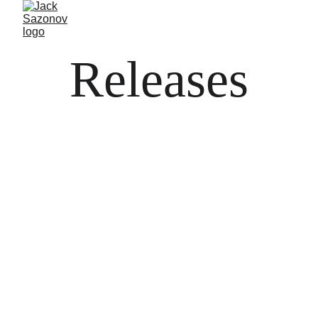
Releases